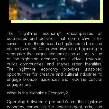
The “nighttime economy” encompasses all
businesses and activities that come alive after
sunset—from theaters and art galleries to bars and
concert venues. Cities worldwide are beginning to
recognize the unique economic and cultural value
of the nighttime economy as it drives revenue,
builds communities, and shapes urban identities.
The nighttime economy provides untapped
opportunities for creative and cultural industries to
engage broader audiences and redefine cultural
engagement.
What Is the Nighttime Economy?
Operating between 6 pm and 6 am, the nighttime
economy comprises the entertainment, arts, and