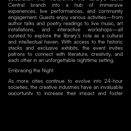
Central branch into a hub of immersive
experiences, live performances, and community
engagement. Guests enjoy various activities—from
author talks and poetry readings to live music, art
installations, and interactive workshops—all
curated to explore the library’s role as a cultural
and intellectual haven. With access to the historic
stacks and exclusive exhibits, the event invites
patrons to connect with literature, creativity, and
each other in an unforgettable nighttime setting.
Embracing the Nigh
t
As more cities continue to evolve into 24-hour
societies, the creative industries have an invaluable
opportunity to increase their impact and foster
vibrant, culturally rich communities. By engaging
with the nighttime economy, cultural organizations
can innovate to resonate with audiences,
strengthen connections, and enhance accessibility
to the arts.