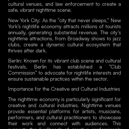
cultural venues, and law enforcement to create a
safe, vibrant nighttime scene.
New York City
: As the “city that never sleeps,” New
York’s nightlife economy attracts millions of tourists
annually, generating substantial revenue. The city’s
nighttime attractions, from Broadway shows to jazz
clubs, create a dynamic cultural ecosystem that
thrives after dark.
Berlin
: Known for its vibrant club scene and cultural
festivals, Berlin has established a “Club
Commission” to advocate for nightlife interests and
ensure sustainable practices within the sector.
Importance for the Creative and Cultural Industries
The nighttime economy is particularly significant for
creative and cultural industries. Nighttime venues
provide essential platforms for artists, musicians,
performers, and cultural practitioners to showcase
their work and connect with audiences. This