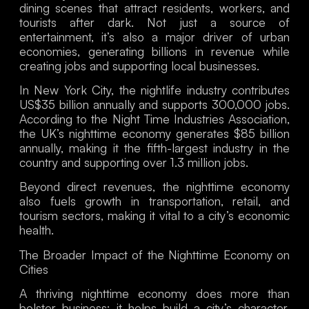
dining scenes that attract residents, workers, and
tourists after dark. Not just a source of
entertainment, it’s also a major driver of urban
economies, generating billions in revenue while
creating jobs and supporting local businesses.
In New York City, the nightlife industry contributes
US$35 billion annually and supports 300,000 jobs.
According to the Night Time Industries Association,
the UK’s nighttime economy generates $85 billion
annually, making it the fifth-largest industry in the
country and supporting over 1.3 million jobs.
Beyond direct revenues, the nighttime economy
also fuels growth in transportation, retail, and
tourism sectors, making it vital to a city’s economic
health.
The Broader Impact of the Nighttime Economy on
Cities
A thriving nighttime economy does more than
bolster business; it helps build a city’s character.