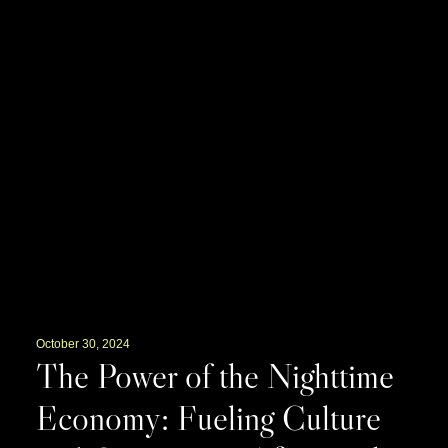
October 30, 2024
The Power of the Nighttime
Economy: Fueling Culture