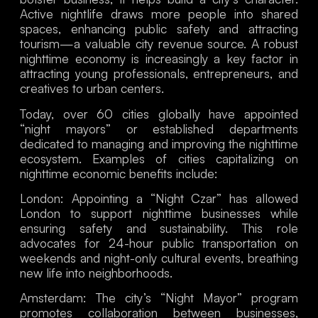
Active nightlife draws more people into shared
spaces, enhancing public safety and attracting
tourism—a valuable city revenue source. A robust
nighttime economy is increasingly a key factor in
attracting young professionals, entrepreneurs, and
creatives to urban centers.
Today, over 60 cities globally have appointed
“night mayors” or established departments
dedicated to managing and improving the nighttime
ecosystem. Examples of cities capitalizing on
nighttime economic benefits include:
London
: Appointing a “Night Czar” has allowed
London to support nighttime businesses while
ensuring safety and sustainability. This role
advocates for 24-hour public transportation on
weekends and night-only cultural events, breathing
new life into neighborhoods.
Amsterdam
: The city’s “Night Mayor” program
promotes collaboration between businesses,