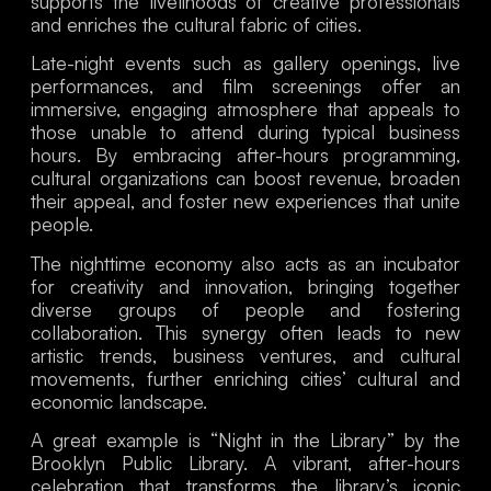
supports the livelihoods of creative professionals
and enriches the cultural fabric of cities.
Late-night events such as gallery openings, live
performances, and film screenings offer an
immersive, engaging atmosphere that appeals to
those unable to attend during typical business
hours. By embracing after-hours programming,
cultural organizations can boost revenue, broaden
their appeal, and foster new experiences that unite
people.
The nighttime economy also acts as an incubator
for creativity and innovation, bringing together
diverse groups of people and fostering
collaboration. This synergy often leads to new
artistic trends, business ventures, and cultural
movements, further enriching cities’ cultural and
economic landscape.
A great example is “Night in the Library” by the
Brooklyn Public Library. A vibrant, after-hours
celebration that transforms the library’s iconic