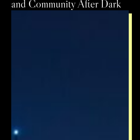
and Community After Dark