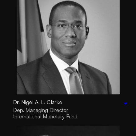
Dr. Nigel A. L. Clarke
Dep. Managing Director
International Monetary Fund