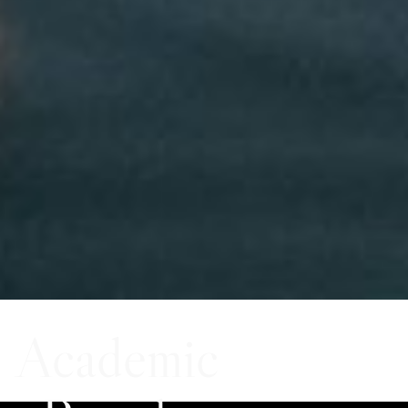
Academic