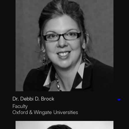
Dr. Debbi D. Brock
Faculty
Oxford & Wingate Universities