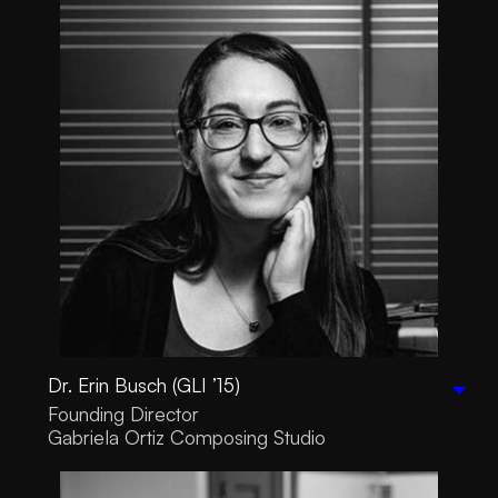
Dr. Erin Busch (GLI ’15)
Founding Director
Gabriela Ortiz Composing Studio