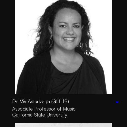
Dr. Viv Asturizaga (GLI ’19)
Associate Professor of Music
California State University