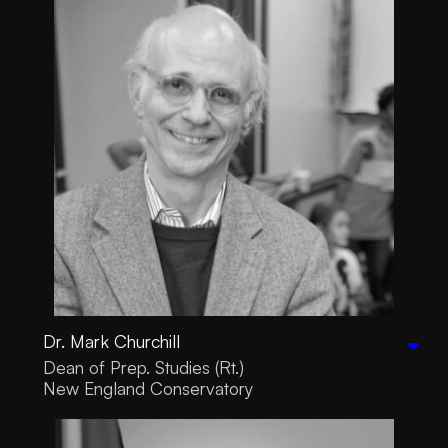
Dr. Mark Churchill
Dean of Prep. Studies (Rt.)
New England Conservatory