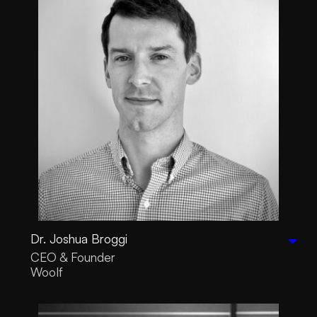
Dr. Joshua Broggi
CEO & Founder
Woolf