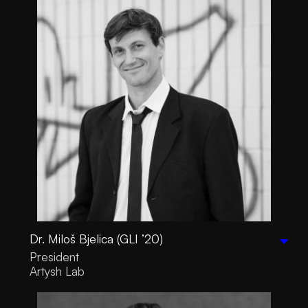
Dr. Miloš Bjelica (GLI ’20)
President
Artysh Lab