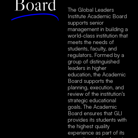
Board
The Global Leaders
Institute Academic Board
supports senior
management in building a
world-class institution that
meets the needs of
students, faculty, and
regulators. Formed by a
group of distinguished
leaders in higher
education, the Academic
Board supports the
planning, execution, and
review of the institution’s
strategic educational
goals. The Academic
Board ensures that GLI
provides its students with
the highest quality
experience as part of its