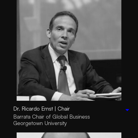
Dr. Ricardo Ernst | Chair
Barrata Chair of Global Business
Georgetown University