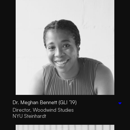
Dr. Meghan Bennett (GLI ’19)
Director, Woodwind Studies
NYU Steinhardt