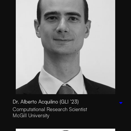
Dr. Alberto Acquilino (GLI ’23)
Computational Research Scientist
McGill University