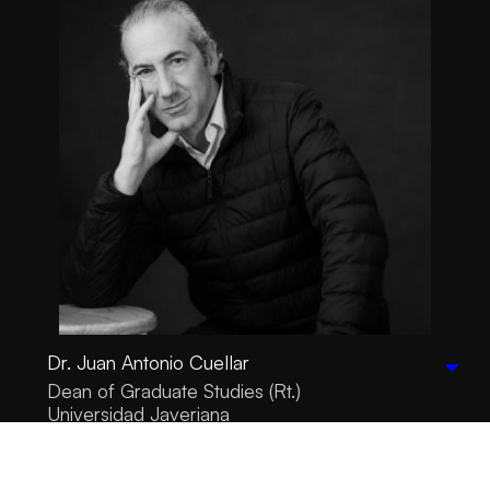
Dr. Juan Antonio Cuellar
Dean of Graduate Studies (Rt.)
Universidad Javeriana