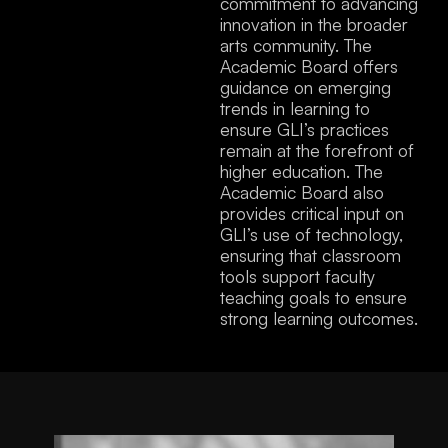
commitment to advancing
innovation in the broader
arts community. The
Academic Board offers
guidance on emerging
trends in learning to
ensure GLI’s practices
remain at the forefront of
higher education. The
Academic Board also
provides critical input on
GLI’s use of technology,
ensuring that classroom
tools support faculty
teaching goals to ensure
strong learning outcomes.