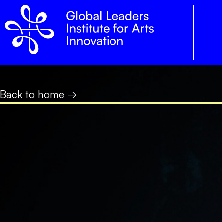
Back to home →