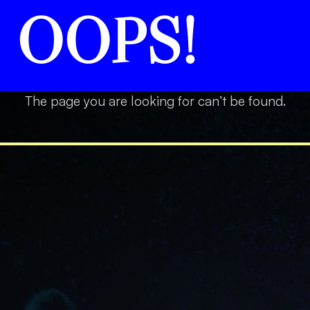
OOPS!
The page you are looking for can’t be found.